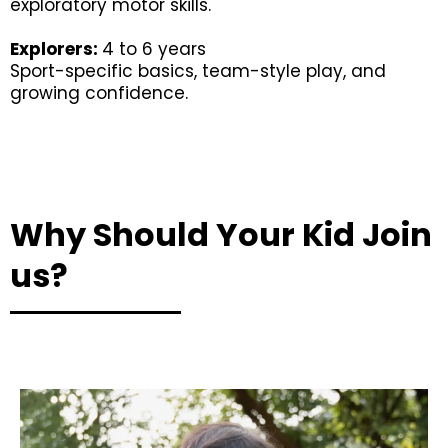
exploratory motor skills.
Explorers:
4 to 6 years
Sport-specific basics, team-style play, and
growing confidence.
Why Should Your Kid Join
us?