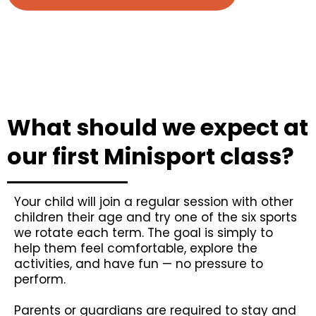
What should we expect at
our first Minisport class?
Your child will join a regular session with other
children their age and try one of the six sports
we rotate each term. The goal is simply to
help them feel comfortable, explore the
activities, and have fun — no pressure to
perform.
Parents or guardians are required to stay and