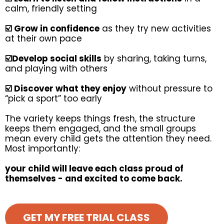
calm, friendly setting
☑️ Grow in confidence
as they try new activities
at their own pace
☑️Develop social skills
by sharing, taking turns,
and playing with others
☑️ Discover what they enjoy
without pressure to
“pick a sport” too early
The variety keeps things fresh, the structure
keeps them engaged, and the small groups
mean every child gets the attention they need.
Most importantly:
your child will leave each class proud of
themselves - and excited to come back.
GET MY FREE TRIAL CLASS