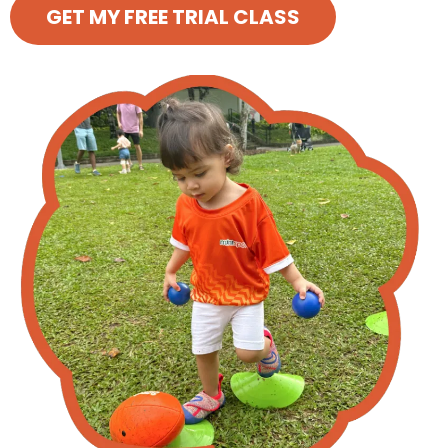
GET MY FREE TRIAL CLASS