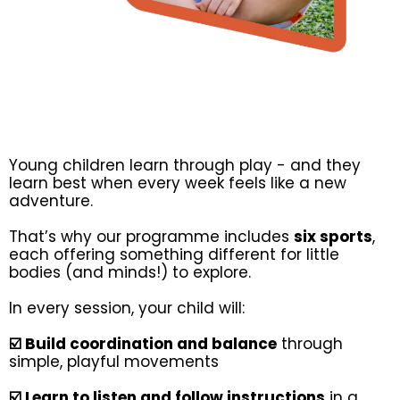
Young children learn through play - and they
learn best when every week feels like a new
adventure.
That’s why our programme includes
six sports
,
each offering something different for little
bodies (and minds!) to explore.
In every session, your child will:
☑️ Build coordination and balance
through
simple, playful movements
☑️ Learn to listen and follow instructions
in a