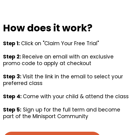
How does it work?
Step 1:
Click on "Claim Your Free Trial"
Step 2:
Receive an email with an exclusive
promo code to apply at checkout
Step 3:
Visit the link in the email to select your
preferred class
Step 4:
Come with your child & attend the class
Step 5:
Sign up for the full term and become
part of the Minisport Community