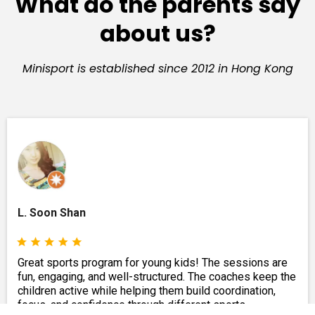
What do the parents say
about us?
Minisport is established since 2012 in Hong Kong
L. Soon Shan
Great sports program for young kids! The sessions are
fun, engaging, and well-structured. The coaches keep the
children active while helping them build coordination,
focus, and confidence through different sports.