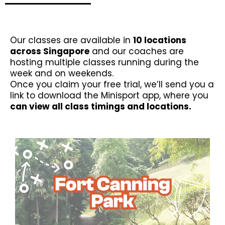
Our classes are available in
10 locations
across Singapore
and our coaches are
hosting multiple classes running during the
week and on weekends.
Once you claim your free trial, we’ll send you a
link to download the Minisport app, where you
can view all class timings and locations.