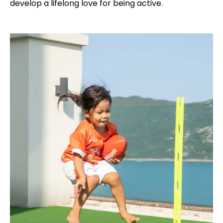
develop a lifelong love for being active.