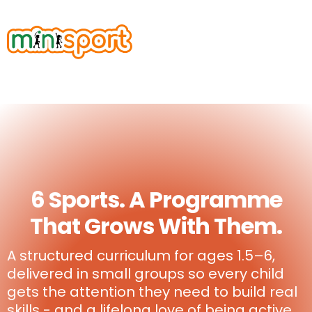
6 Sports. A Programme
That Grows With Them.
A structured curriculum for ages 1.5–6,
delivered in small groups so every child
gets the attention they need to build real
skills - and a lifelong love of being active.