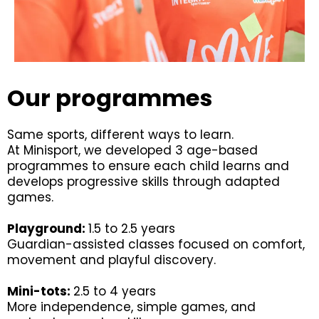
Our programmes
Same sports, different ways to learn.
At Minisport, we developed 3 age-based
programmes to ensure each child learns and
develops progressive skills through adapted
games.
Playground:
1.5 to 2.5 years
Guardian-assisted classes focused on comfort,
movement and playful discovery.
Mini-tots:
2.5 to 4 years
More independence, simple games, and