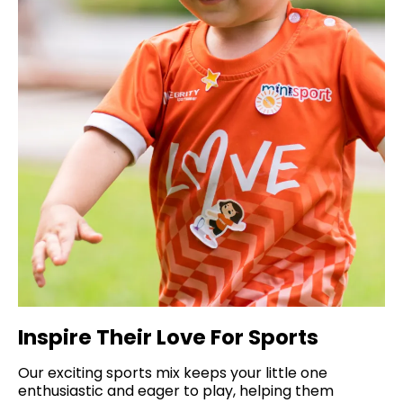
Inspire Their Love For Sports
Our exciting sports mix keeps your little one
enthusiastic and eager to play, helping them