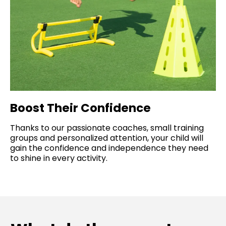
Boost Their Confidence
Thanks to our passionate coaches, small training
groups and personalized attention, your child will
gain the confidence and independence they need
to shine in every activity.