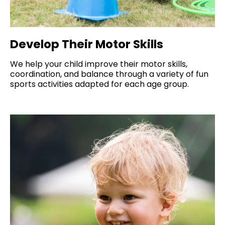
Develop Their Motor Skills
We help your child improve their motor skills,
coordination, and balance through a variety of fun
sports activities adapted for each age group.