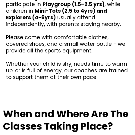
participate in
Playgroup (1.5–2.5 yrs)
, while
children in
Mini-Tots (2.5 to 4yrs) and
Explorers (4-6yrs)
usually attend
independently, with parents staying nearby.
Please come with comfortable clothes,
covered shoes, and a small water bottle - we
provide all the sports equipment.
Whether your child is shy, needs time to warm
up, or is full of energy, our coaches are trained
to support them at their own pace.
When and Where Are The
Classes Taking Place?