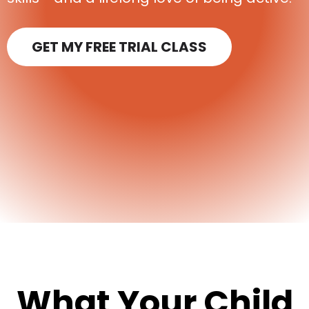
GET MY FREE TRIAL CLASS
What Your Child