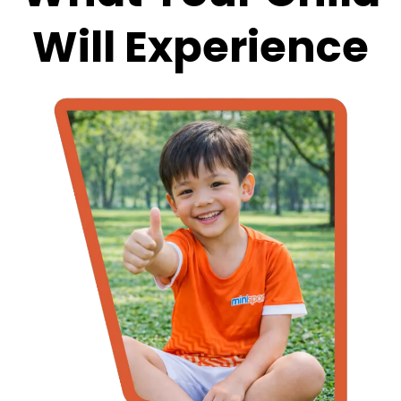
Will Experience